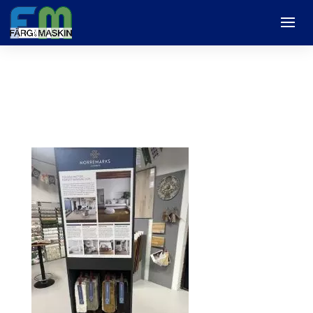
mattor1